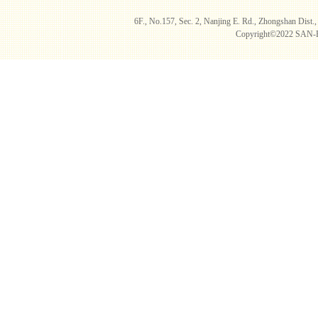
6F., No.157, Sec. 2, Nanjing E. Rd., Zhongshan D
Copyright©2022 SAN-B