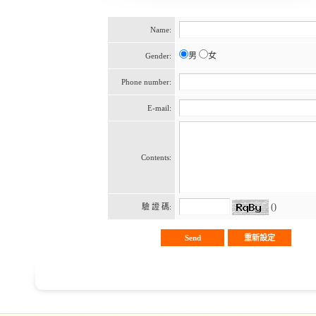
Name:
男
女
Gender:
Phone number:
E-mail:
Contents:
()
驗 證 碼: