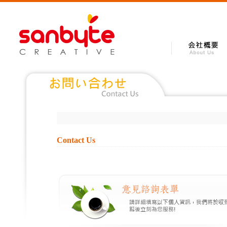
Contact Us